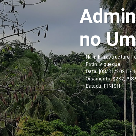
Admini
no Um
Nain: Infrastructure F
Fatin: Viqueque
Data: [08/31/2021 - 
Orsamentu: $232,798.
Estadu: FINISH