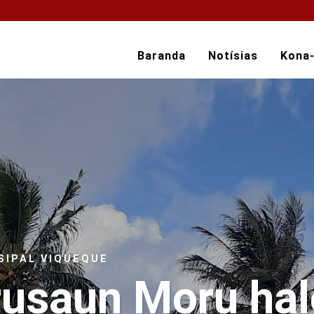
Baranda
Notísias
Kona
SIPAL VIQUEQUE
rusaun Moru ha