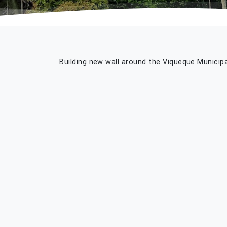
Building new wall around the Viqueque Municipa