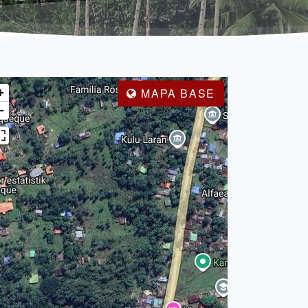
+
MAPA BASE
−