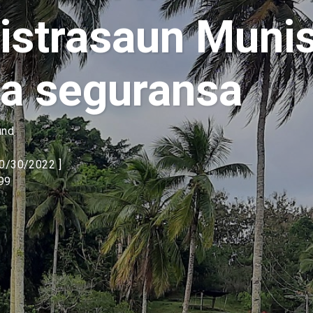
strasaun Munis
a seguransa
und
10/30/2022 ]
99