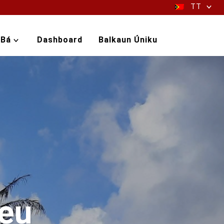
TT
-Bá
Dashboard
Balkaun Úniku
leu