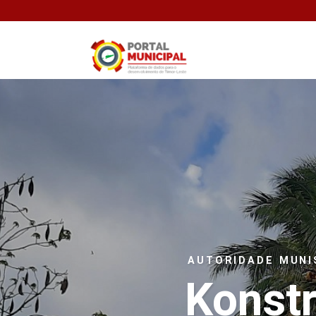
AUTORIDADE MUNI
Konst