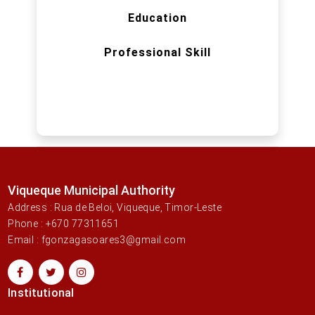
Education
Professional Skill
Viqueque Municipal Authority
Address : Rua de Beloi, Viqueque, Timor-Leste
Phone : +670 77311651
Email : fgonzagasoares3@gmail.com
Institutional