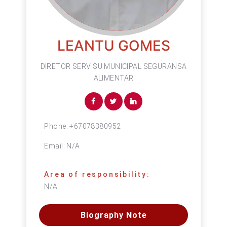
LEANTU GOMES
DIRETOR SERVISU MUNICIPAL SEGURANSA
ALIMENTAR
Phone:
+67078380952
Email:
N/A
Area of responsibility:
N/A
Biography Note