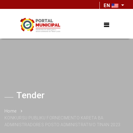
EN
Tender
Home
KONKURSU PUBLIKU FORNECIMENTO KARETA BA
ADMINISTRADORES POSTO ADMINISTRATIVO TINAN 2023