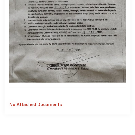
No Attached Documents