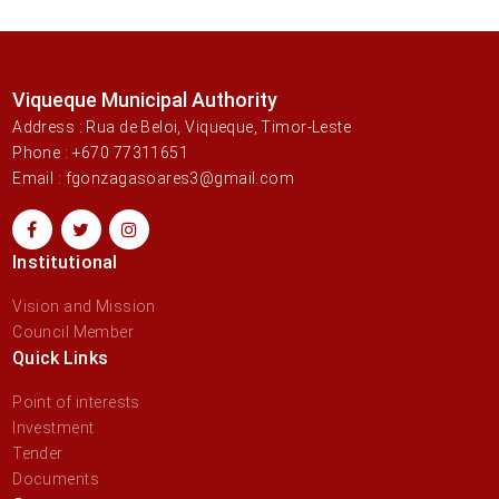
Viqueque Municipal Authority
Address : Rua de Beloi, Viqueque, Timor-Leste
Phone : +670 77311651
Email : fgonzagasoares3@gmail.com
Institutional
Vision and Mission
Council Member
Quick Links
Point of interests
Investment
Tender
Documents