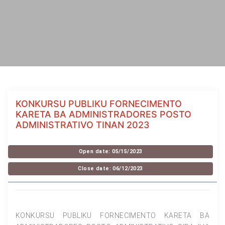
KONKURSU PUBLIKU FORNECIMENTO
KARETA BA ADMINISTRADORES POSTO
ADMINISTRATIVO TINAN 2023
Open date: 05/15/2023
Close date: 06/12/2023
KONKURSU PUBLIKU FORNECIMENTO KARETA BA