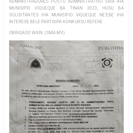
ADMINISTRADORES POSTO ADMINISTRATIVO SIRA IHA
MUNISIPIO VIQUEQUE BA TINAN 2023, HUSU BA
SOLISITANTES IHA MUNISIPIO VIQUEQUE NE’EBE IHA
INTERESE BELE PARTISIPA KONKURSU REFERE.
OBRIGADO WAIN. (SMA-MV)